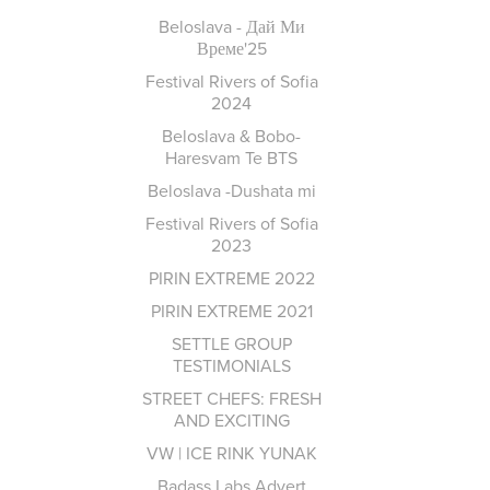
Beloslava - Дай Ми
Време'25
Festival Rivers of Sofia
2024
Beloslava & Bobo-
Haresvam Te BTS
Beloslava -Dushata mi
Festival Rivers of Sofia
2023
PIRIN EXTREME 2022
PIRIN EXTREME 2021
SETTLE GROUP
TESTIMONIALS
STREET CHEFS: FRESH
AND EXCITING
VW | ICE RINK YUNAK
Badass Labs Advert