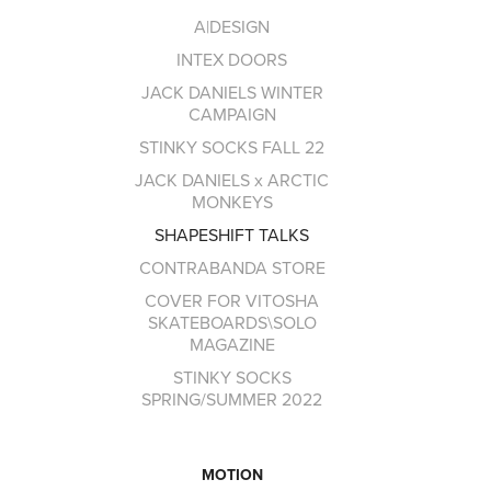
A|DESIGN
INTEX DOORS
JACK DANIELS WINTER
CAMPAIGN
STINKY SOCKS FALL 22
JACK DANIELS x ARCTIC
MONKEYS
SHAPESHIFT TALKS
CONTRABANDA STORE
COVER FOR VITOSHA
SKATEBOARDS\SOLO
MAGAZINE
STINKY SOCKS
SPRING/SUMMER 2022
MOTION