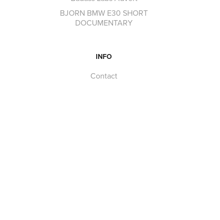
BJORN BMW E30 SHORT
DOCUMENTARY
INFO
Contact