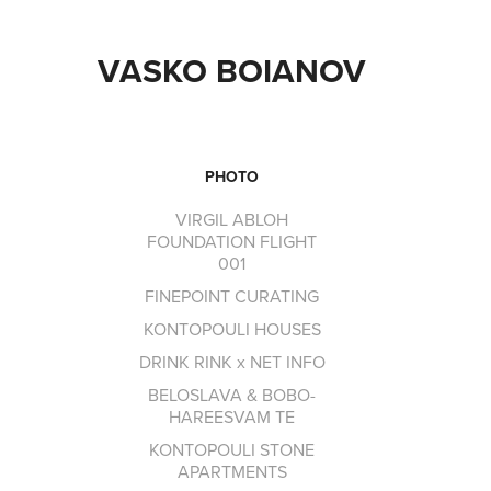
VASKO BOIANOV
PHOTO
VIRGIL ABLOH
FOUNDATION FLIGHT
001
FINEPOINT CURATING
KONTOPOULI HOUSES
DRINK RINK x NET INFO
BELOSLAVA & BOBO-
HAREESVAM TE
KONTOPOULI STONE
APARTMENTS