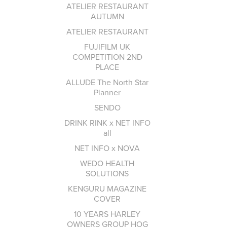
ATELIER RESTAURANT
AUTUMN
ATELIER RESTAURANT
FUJIFILM UK
COMPETITION 2ND
PLACE
ALLUDE The North Star
Planner
SENDO
DRINK RINK x NET INFO
all
NET INFO x NOVA
WEDO HEALTH
SOLUTIONS
KENGURU MAGAZINE
COVER
10 YEARS HARLEY
OWNERS GROUP HOG