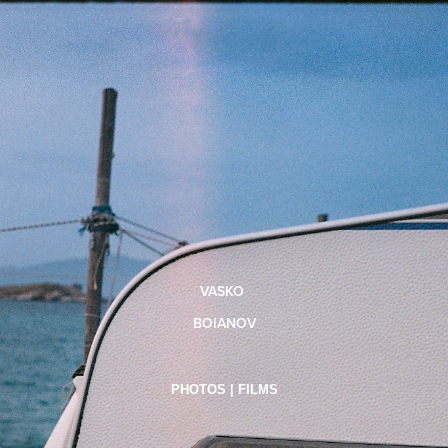
VASKO
BOIANOV
PHOTOS | FILMS