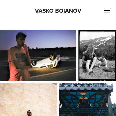
VASKO BOIANOV