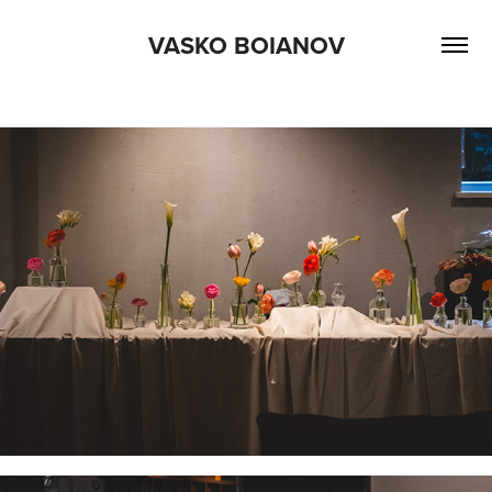
VASKO BOIANOV