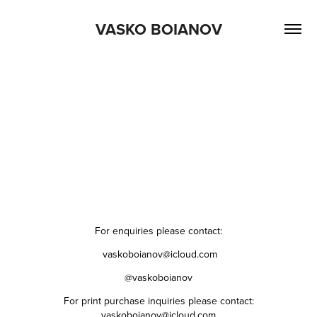
VASKO BOIANOV
For enquiries please contact:
vaskoboianov@icloud.com
@vaskoboianov
For print purchase inquiries please contact:
vaskoboianov@icloud.com