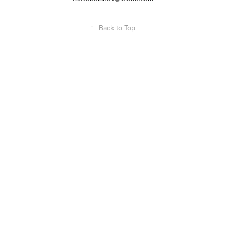
↑
Back to Top